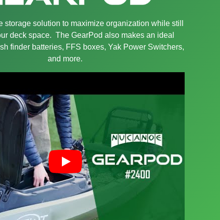
 storage solution to maximize organization while still
your deck space. The GearPod also makes an ideal
sh finder batteries, FFS boxes, Yak Power Switchers,
and more.