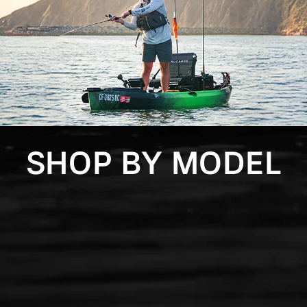
SHOP BY MODEL