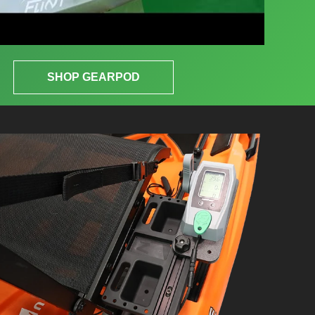
SHOP GEARPOD