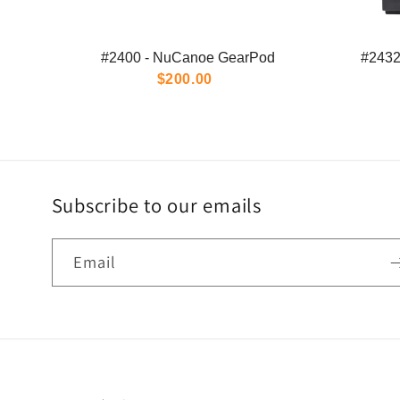
#2400 - NuCanoe GearPod
#2432
$200.00
Subscribe to our emails
Email