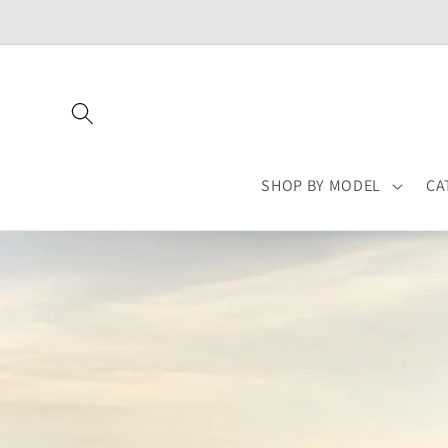
Skip to
content
SHOP BY MODEL
CA