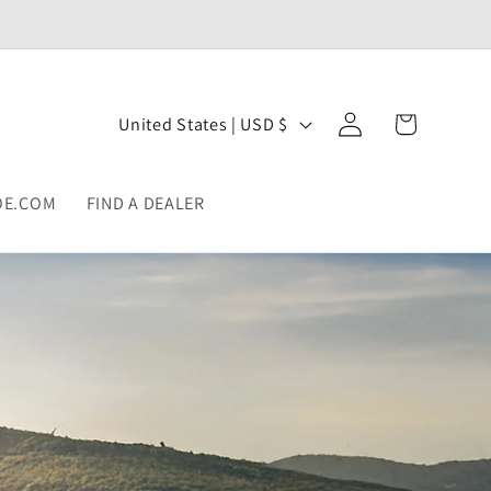
Log
C
Cart
United States | USD $
in
o
u
OE.COM
FIND A DEALER
n
t
r
y
/
r