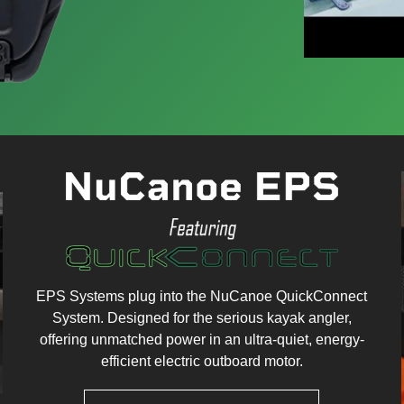
EPS Systems plug into the NuCanoe QuickConnect
System. Designed for the serious kayak angler,
offering unmatched power in an ultra-quiet, energy-
efficient electric outboard motor.