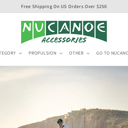
Free Shipping On US Orders Over $250
TEGORY
PROPULSION
OTHER
GO TO NUCAN