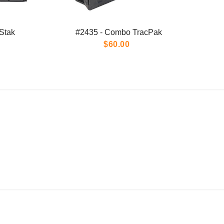
Stak
#2435 - Combo TracPak
$60.00