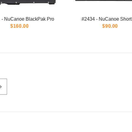
 - NuCanoe BlackPak Pro
#2434 - NuCanoe Short
$160.00
$90.00