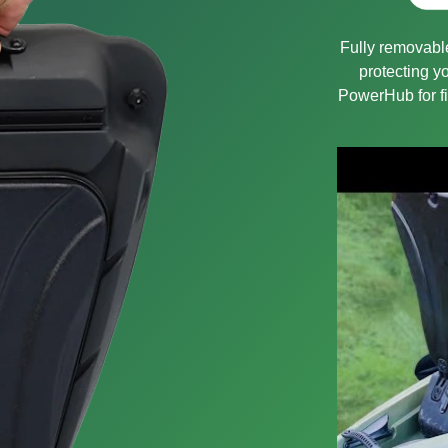
Fully removable
protecting 
PowerHub for fi