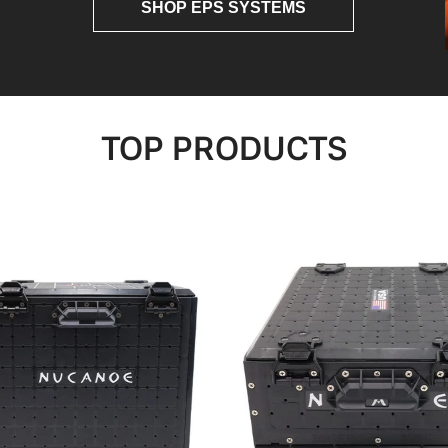
SHOP EPS SYSTEMS
TOP PRODUCTS