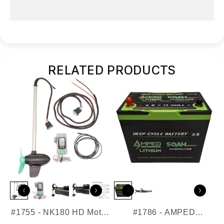
QuickConnect Components List
RELATED PRODUCTS
#1755 - NK180 HD Motor
#1786 - AMPED
for EPS
Outdoors - 24V 50AH