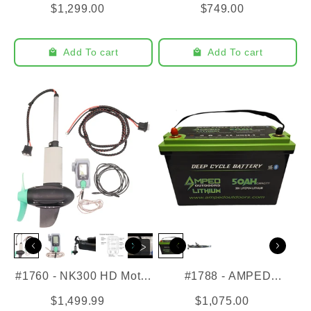
$1,299.00
$749.00
Add To cart
Add To cart
#1760 - NK300 HD Motor
#1788 - AMPED
for EPS
Outdoors - 36V 50AH
$1,499.99
$1,075.00