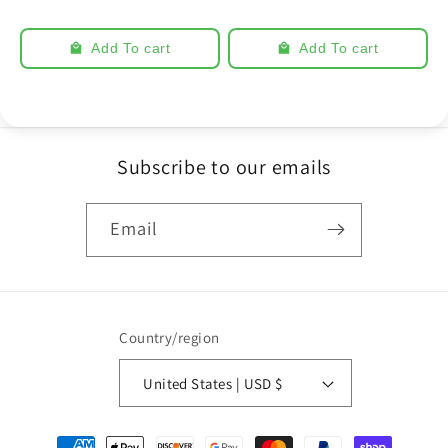
Add To cart
Add To cart
Subscribe to our emails
Email
Country/region
United States | USD $
Payment