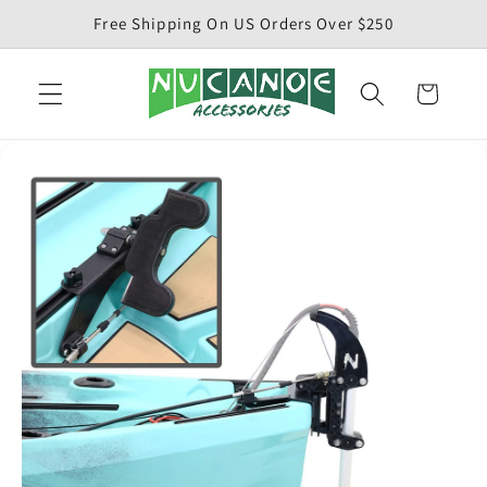
Skip to
Free Shipping On US Orders Over $250
content
Cart