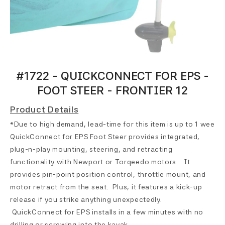
#1722 - QUICKCONNECT FOR EPS -
FOOT STEER - FRONTIER 12
Product Details
*Due to high demand, lead-time for this item is up to 1 week*
QuickConnect for EPS Foot Steer provides integrated,
plug-n-play mounting, steering, and retracting
functionality with Newport or Torqeedo motors. It
provides pin-point position control, throttle mount, and
motor retract from the seat. Plus, it features a kick-up
release if you strike anything unexpectedly.
QuickConnect for EPS installs in a few minutes with no
drilling or screwing into the kayak.