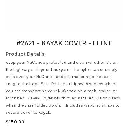
#2621 - KAYAK COVER - FLINT
Product Details
Keep your NuCanoe protected and clean whether it’s on
the highway or in your backyard. The nylon cover simply
pulls over your NuCanoe and internal bungee keeps it
snug to the boat. Safe for use at highway speeds when
you are transporting your NuCanoe on a rack, trailer, or
truck bed. Kayak Cover will fit over installed Fusion Seats
when they are folded down. Includes webbing straps to
secure cover to kayak.
$150.00