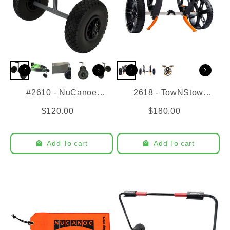
#2610 - NuCanoe
2618 - TowNStow
Transport Cart
Bunkster Cart
$120.00
$180.00
Add To cart
Add To cart