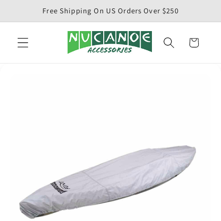
Skip to
Free Shipping On US Orders Over $250
content
Cart