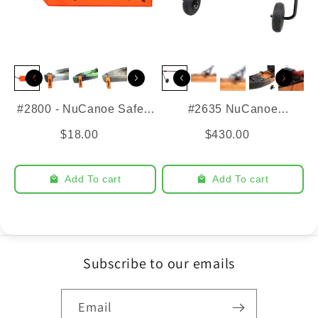
#2800 - NuCanoe Safety
#2635 NuCanoe
Flag
SideKick Cart
$18.00
$430.00
Add To cart
Add To cart
Subscribe to our emails
Email