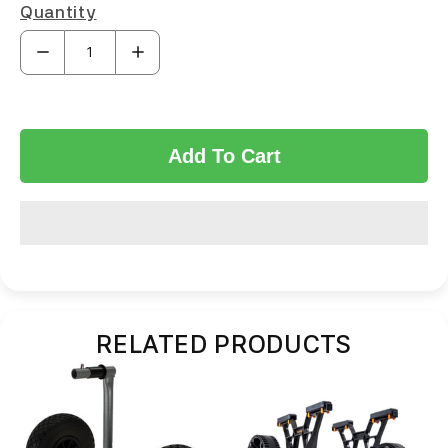
Quantity
Add To Cart
RELATED PRODUCTS