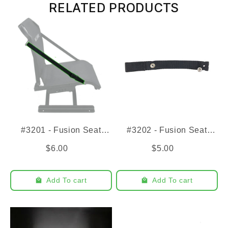
RELATED PRODUCTS
#3201 - Fusion Seat
#3202 - Fusion Seat
Strap
Close Strap
$6.00
$5.00
Add To cart
Add To cart