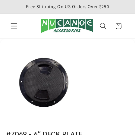
Skip to
Free Shipping On US Orders Over $250
content
Cart
#7069 - 6" DECK PLATE