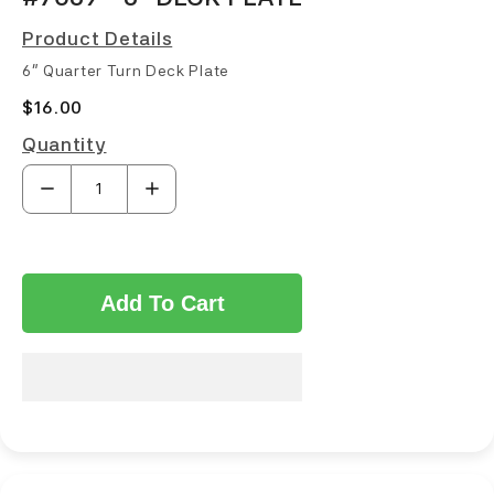
Product Details
6" Quarter Turn Deck Plate
$16.00
Quantity
Add To Cart