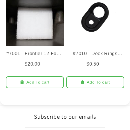
#7001 - Frontier 12 Foam
#7010 - Deck Rings
Insert
(1/4")
$20.00
$0.50
Add To cart
Add To cart
Subscribe to our emails