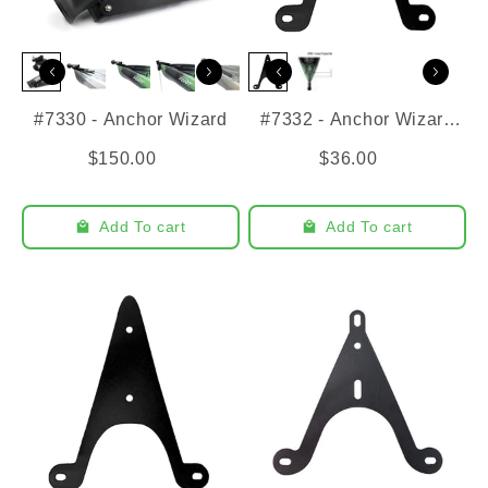
#7330 - Anchor Wizard
#7332 - Anchor Wizard
Bracket - Frontier 12
$150.00
$36.00
Add To cart
Add To cart