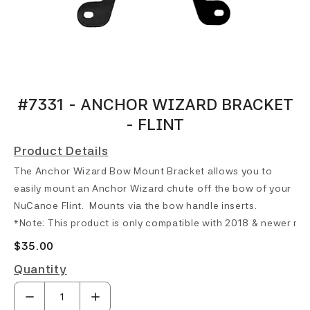
#7331 - ANCHOR WIZARD BRACKET
- FLINT
Product Details
The Anchor Wizard Bow Mount Bracket allows you to
easily mount an Anchor Wizard chute off the bow of your
NuCanoe Flint
. Mounts via the bow handle inserts.
*Note: This product is only compatible with 2018 & newer mo
$35.00
Quantity