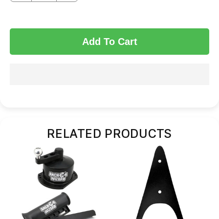
Add To Cart
RELATED PRODUCTS