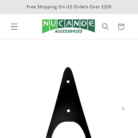
Skip to
Free Shipping On US Orders Over $250
content
Cart