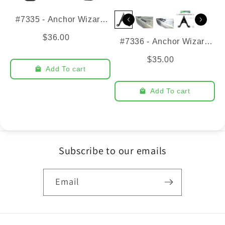
#7335 - Anchor Wizard
Bracket - Pursuit
$36.00
#7336 - Anchor Wizard
Bracket - ULTD + U10
$35.00
Add To cart
Add To cart
Subscribe to our emails
Email