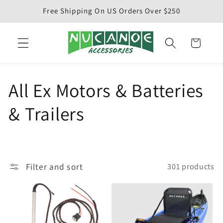
Skip to
Free Shipping On US Orders Over $250
content
Cart
C
All Ex Motors & Batteries
o
& Trailers
l
l
Filter and sort
301 products
e
c