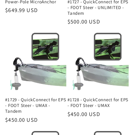
Power-Pole MicroAnchor
#1727 - QuickConnect for EPS
- FOOT Steer - UNLIMITED -
Regular
$649.99 USD
Tandem
price
Regular
$500.00 USD
price
#1729 - QuickConnect for EPS
#1728 - QuickConnect for EPS
- FOOT Steer - UMAX -
- FOOT Steer - UMAX
Tandem
Regular
$450.00 USD
Regular
$450.00 USD
price
price