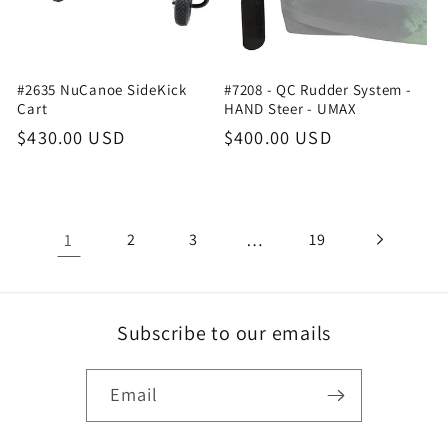
#2635 NuCanoe SideKick
#7208 - QC Rudder System -
Cart
HAND Steer - UMAX
Regular
$430.00 USD
Regular
$400.00 USD
price
price
1
…
2
3
19
Subscribe to our emails
Email