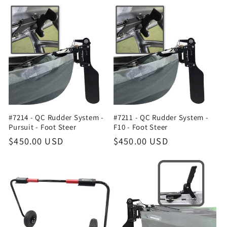
#7214 - QC Rudder System -
#7211 - QC Rudder System -
Pursuit - Foot Steer
F10 - Foot Steer
Regular
$450.00 USD
Regular
$450.00 USD
price
price