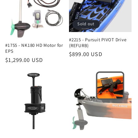
t
i
Sold out
o
#2215 - Pursuit PIVOT Drive
n
#1755 - NK180 HD Motor for
(REFURB)
EPS
Regular
$899.00 USD
:
Regular
$1,299.00 USD
price
price