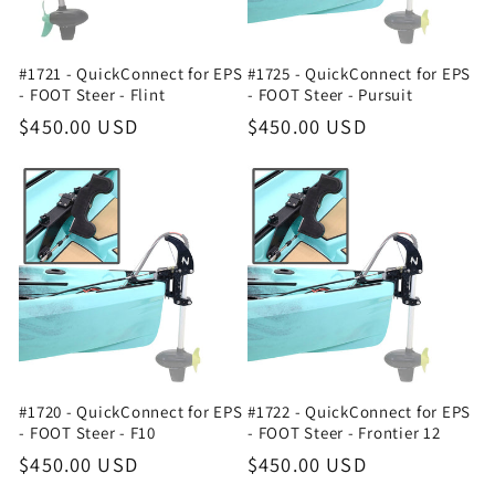
#1721 - QuickConnect for EPS
#1725 - QuickConnect for EPS
- FOOT Steer - Flint
- FOOT Steer - Pursuit
Regular
$450.00 USD
Regular
$450.00 USD
price
price
#1720 - QuickConnect for EPS
#1722 - QuickConnect for EPS
- FOOT Steer - F10
- FOOT Steer - Frontier 12
Regular
$450.00 USD
Regular
$450.00 USD
price
price