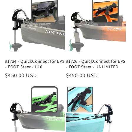
#1724 - QuickConnect for EPS
#1726 - QuickConnect for EPS
- FOOT Steer - U10
- FOOT Steer - UNLIMITED
Regular
$450.00 USD
Regular
$450.00 USD
price
price